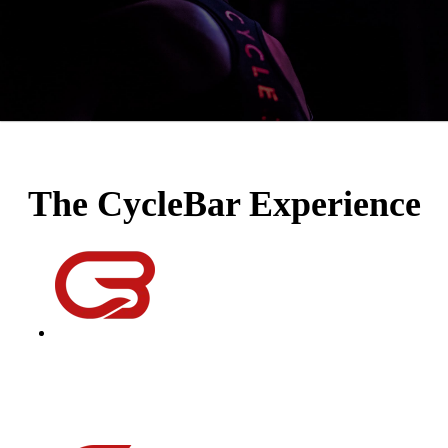
The CycleBar Experience
instructors
Equal parts educator, DJ, coach, motivator, and a friend; our
instructors will help you improve your performance, reach
your goals, and change your life one ride at a time.