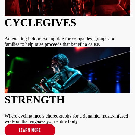
CYCLEGIVES
An exciting indoor cycling ride for companies, groups and
families to help raise proceeds that benefit a cause.
STRENGTH
Where cycling meets choreography for a dynamic, music-infused
workout that engages your entire body.
LEARN MORE