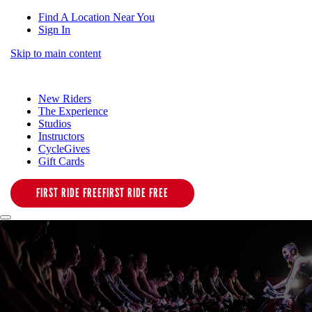
Find A Location Near You
Sign In
Skip to main content
New Riders
The Experience
Studios
Instructors
CycleGives
Gift Cards
FIRST RIDE FREE
FIRST RIDE FREE