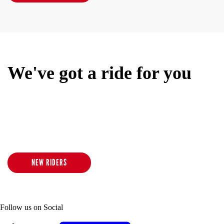
We've got a ride for you
We offer an inclusive and inspiring low-impact/high-intensity
indoor cycling experience for all ages and body types. No matter
where you are in your fitness journey, our class experience
promises to calm your mind, elevate your mood and revive your
senses.
NEW RIDERS
Follow us on Social