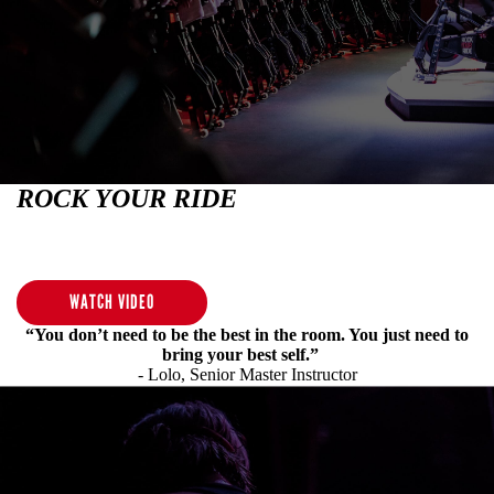
ROCK YOUR RIDE
No matter where you are in your fitness journey, we've got a ride
for you.
WATCH VIDEO
“You don’t need to be the best in the room. You just need to
bring your best self.”
- Lolo, Senior Master Instructor