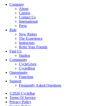
Company
About
Careers
Contact Us
International
Press
Ride
New Riders
The Experience
Instructors
Refer Your Friends
Find Us
Studios
Community
CycleGives
CycleBlog
Opportunity
Franchise
Support
Frequently Asked Questions
©2026 CycleBar
Terms Of Service
Privacy Policy