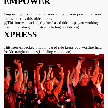
EMPOWER
Empower yourself. Tap into your strength, your power and your
mindset during this athletic ride.
XPRESS
This interval packed, rhythm-based ride keeps you working hard
for 30 straight minutes(including cool down).