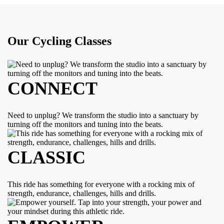
Our Cycling Classes
CONNECT
Need to unplug? We transform the studio into a sanctuary by
turning off the monitors and tuning into the beats.
CLASSIC
This ride has something for everyone with a rocking mix of
strength, endurance, challenges, hills and drills.