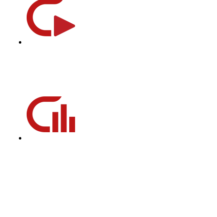
CycleBeats
CycleBeats is our playlist database filled with pedal-turning,
heart-pumping, mood-elevating music to get you through
every cycling class.
CycleStats
CycleStats measures the six key metrics of your daily and
historical performance and emails you the results after each
ride to help track towards your fitness goal.