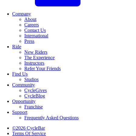
Company
About
Careers
Contact Us
International
Press
Ride
New Riders
The Experience
Instructors
Refer Your Friends
Find Us
Studios
Community
CycleGives
CycleBlog
Opportunity
Franchise
Support
Frequently Asked Questions
©2026 CycleBar
Terms Of Service