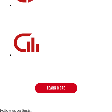
CycleBeats
CycleBeats is our playlist database filled with pedal-turning,
heart-pumping, mood-elevating music to get you through
every cycling class.
CycleStats
CycleStats measures the six key metrics of your daily and
historical performance and emails you the results after each
ride to help track towards your fitness goal.
LEARN MORE
Follow us on Social