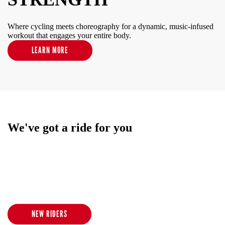
Where cycling meets choreography for a dynamic, music-infused
workout that engages your entire body.
LEARN MORE
We've got a ride for you
We offer an inclusive and inspiring low-impact/high-intensity
indoor cycling experience for all ages and body types. No matter
where you are in your fitness journey, our class experience
promises to calm your mind, elevate your mood and revive your
senses.
NEW RIDERS