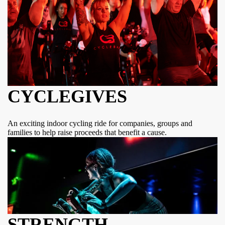
CYCLEGIVES
An exciting indoor cycling ride for companies, groups and
families to help raise proceeds that benefit a cause.
STRENGTH