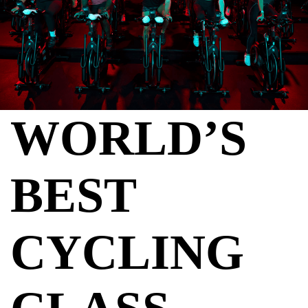
WORLD’S
BEST
CYCLING