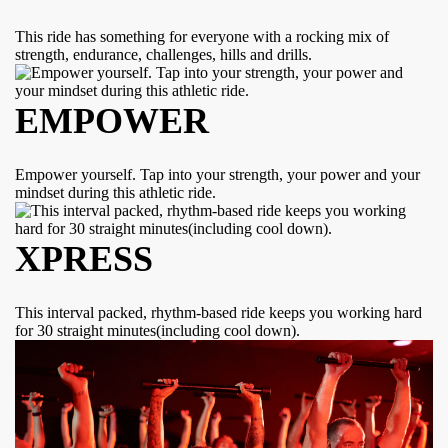
This ride has something for everyone with a rocking mix of
strength, endurance, challenges, hills and drills.
EMPOWER
Empower yourself. Tap into your strength, your power and your
mindset during this athletic ride.
XPRESS
This interval packed, rhythm-based ride keeps you working hard
for 30 straight minutes(including cool down).