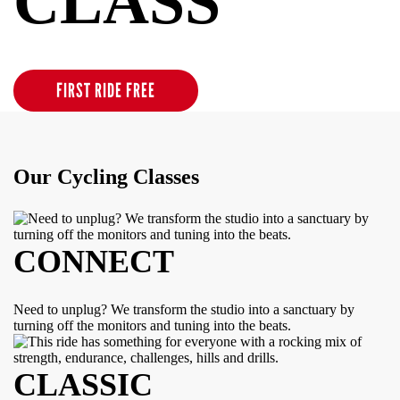
CLASS
Clip Into Possibility
FIRST RIDE FREE
Our Cycling Classes
CONNECT
Need to unplug? We transform the studio into a sanctuary by
turning off the monitors and tuning into the beats.
CLASSIC