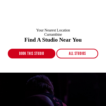
Your Nearest Location
Currambine
Find A Studio Near You
BOOK THIS STUDIO
ALL STUDIOS