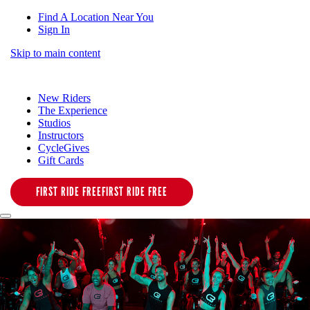
Find A Location Near You
Sign In
Skip to main content
New Riders
The Experience
Studios
Instructors
CycleGives
Gift Cards
FIRST RIDE FREE
FIRST RIDE FREE