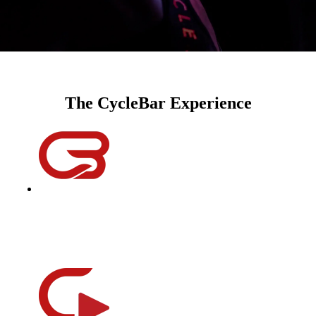
The CycleBar Experience
instructors
Equal parts educator, DJ, coach, motivator, and a friend; our
instructors will help you improve your performance, reach
your goals, and change your life one ride at a time.